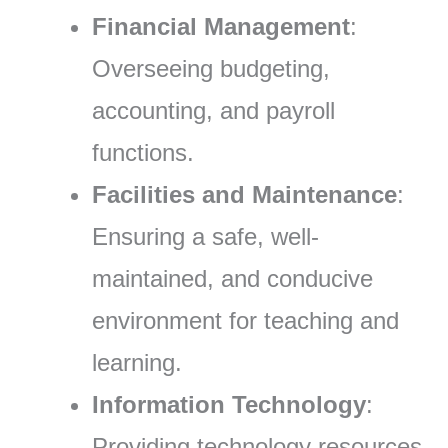
Financial Management
:
Overseeing budgeting,
accounting, and payroll
functions.
Facilities and Maintenance
:
Ensuring a safe, well-
maintained, and conducive
environment for teaching and
learning.
Information Technology
:
Providing technology resources