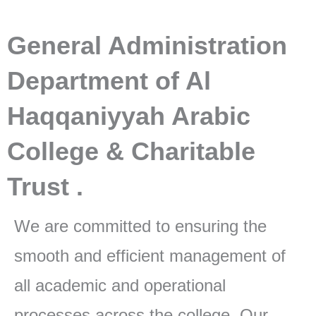
General Administration
Department of Al
Haqqaniyyah Arabic
College & Charitable
Trust .
We are committed to ensuring the
smooth and efficient management of
all academic and operational
processes across the college. Our