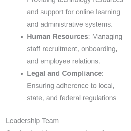
and support for online learning
and administrative systems.
Human Resources
: Managing
staff recruitment, onboarding,
and employee relations.
Legal and Compliance
:
Ensuring adherence to local,
state, and federal regulations
Leadership Team