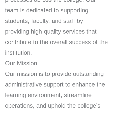
team is dedicated to supporting
students, faculty, and staff by
providing high-quality services that
contribute to the overall success of the
institution.
Our Mission
Our mission is to provide outstanding
administrative support to enhance the
learning environment, streamline
operations, and uphold the college’s