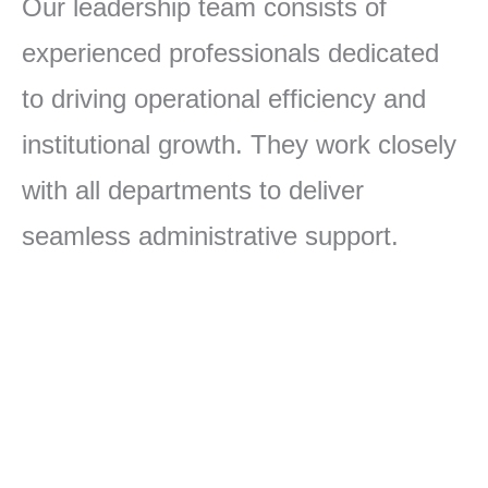
Our leadership team consists of
experienced professionals dedicated
to driving operational efficiency and
institutional growth. They work closely
with all departments to deliver
seamless administrative support.