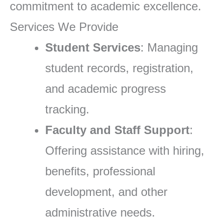
commitment to academic excellence.
Services We Provide
Student Services
: Managing
student records, registration,
and academic progress
tracking.
Faculty and Staff Support
:
Offering assistance with hiring,
benefits, professional
development, and other
administrative needs.